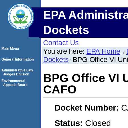
EPA Administra
Dockets
Contact Us
Main Menu
You are here:
EPA Home
Dockets
BPG Office VI Un
General Information
Administrative Law
BPG Office VI 
Judges Division
Environmental
Appeals Board
CAFO
Docket Number:
C
Status:
Closed