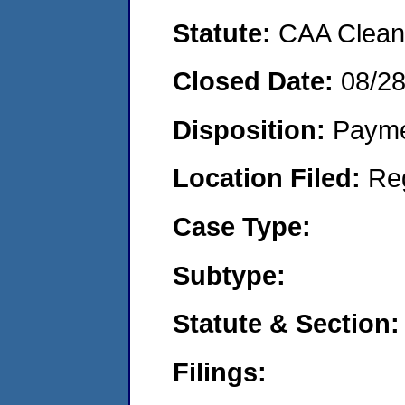
Statute:
CAA Clean 
Closed Date:
08/2
Disposition:
Payme
Location Filed:
Re
Case Type:
Subtype:
Statute & Section:
Filings: