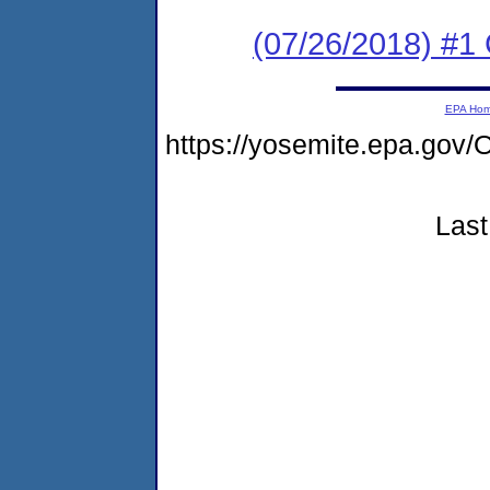
(07/26/2018) #
EPA Ho
https://yosemite.epa.g
Last