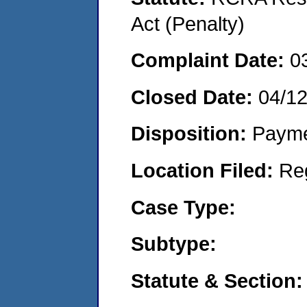
Act (Penalty)
Complaint Date:
0
Closed Date:
04/1
Disposition:
Payme
Location Filed:
Re
Case Type:
Subtype:
Statute & Section: