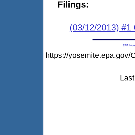
Filings:
(03/12/2013) #1
EPA Ho
https://yosemite.epa.g
Last