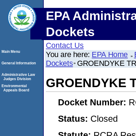
EPA Administra
Dockets
Contact Us
Main Menu
You are here:
EPA Home
Dockets
GROENDYKE TRA
General Information
Administrative Law
GROENDYKE T
Judges Division
Environmental
Appeals Board
Docket Number:
R
Status:
Closed
Statute:
RCRA Reso