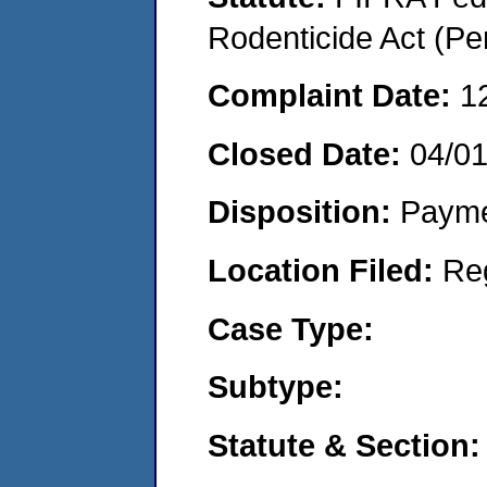
Rodenticide Act (Pe
Complaint Date:
1
Closed Date:
04/0
Disposition:
Payme
Location Filed:
Re
Case Type:
Subtype:
Statute & Section: