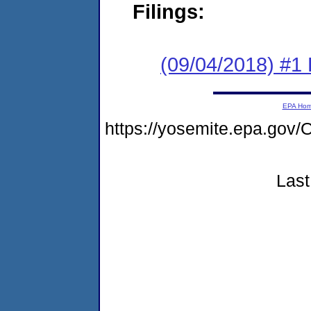
Filings:
(09/04/2018) #1
EPA Ho
https://yosemite.epa.g
Last