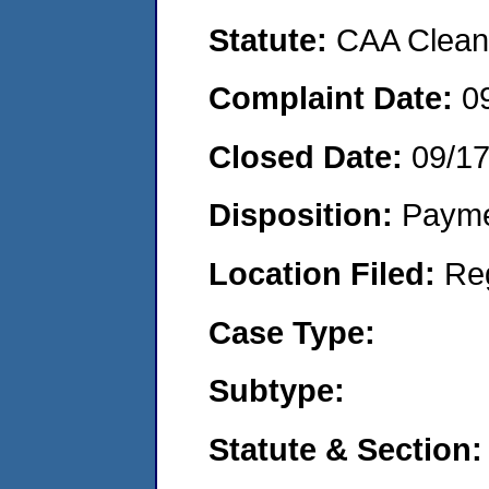
Statute:
CAA Clean 
Complaint Date:
0
Closed Date:
09/1
Disposition:
Payme
Location Filed:
Re
Case Type:
Subtype:
Statute & Section: