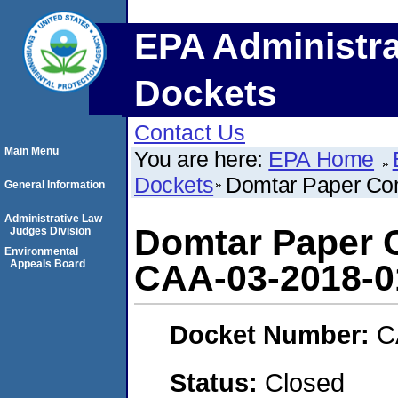
EPA Administra
Dockets
Contact Us
Main Menu
You are here:
EPA Home
Dockets
Domtar Paper Co
General Information
Administrative Law
Domtar Paper 
Judges Division
Environmental
Appeals Board
CAA-03-2018-0
Docket Number:
C
Status:
Closed