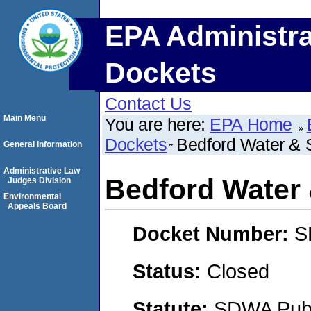
EPA Administra
Dockets
Contact Us
Main Menu
You are here:
EPA Home
Dockets
Bedford Water & S
General Information
Administrative Law
Bedford Water 
Judges Division
Environmental
Appeals Board
Docket Number:
S
Status:
Closed
Statute:
SDWA Publi