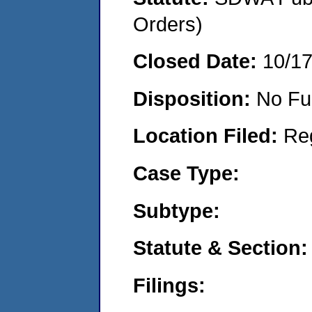
Orders)
Closed Date:
10/1
Disposition:
No Fu
Location Filed:
Re
Case Type:
Subtype:
Statute & Section:
Filings: