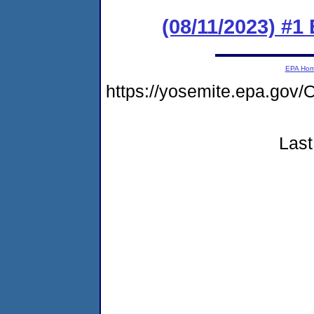
(08/11/2023) #1
EPA Ho
https://yosemite.epa.g
Last