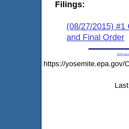
Filings:
(08/27/2015) #1
and Final Order
EPA Ho
https://yosemite.epa.g
Last