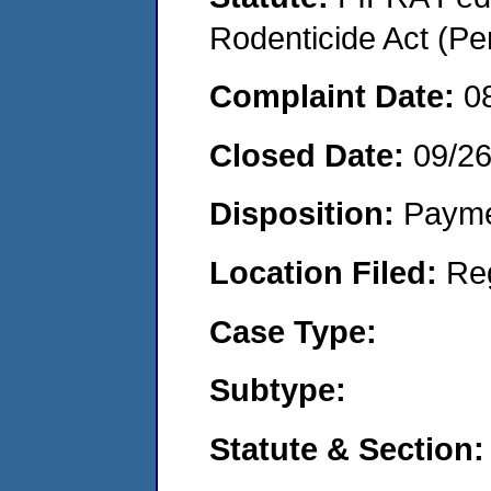
Rodenticide Act (Pe
Complaint Date:
0
Closed Date:
09/2
Disposition:
Payme
Location Filed:
Re
Case Type:
Subtype:
Statute & Section: