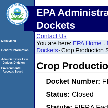
EPA Administra
Dockets
Contact Us
Main Menu
You are here:
EPA Home
Dockets
Crop Production 
General Information
Administrative Law
Crop Productio
Judges Division
Environmental
Appeals Board
Docket Number:
F
Status:
Closed
Statute:
FIFRA Fede