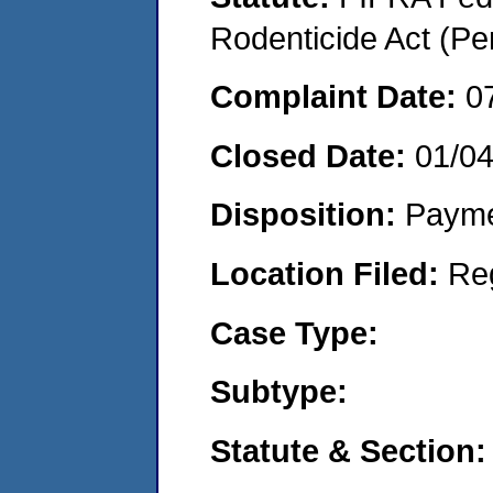
Rodenticide Act (Pe
Complaint Date:
0
Closed Date:
01/0
Disposition:
Payme
Location Filed:
Re
Case Type:
Subtype:
Statute & Section: