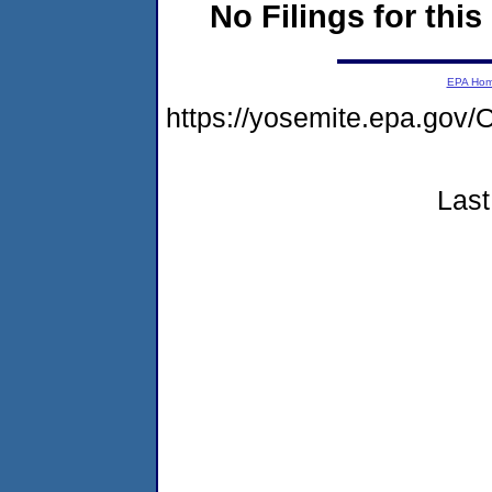
No Filings for this
EPA Ho
https://yosemite.epa.g
Last