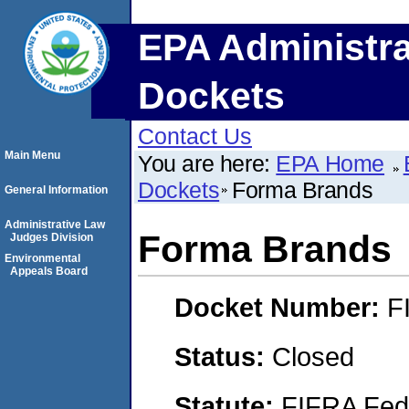
EPA Administra
Dockets
Contact Us
Main Menu
You are here:
EPA Home
Dockets
Forma Brands
General Information
Administrative Law
Forma Brands
Judges Division
Environmental
Appeals Board
Docket Number:
F
Status:
Closed
Statute:
FIFRA Fede