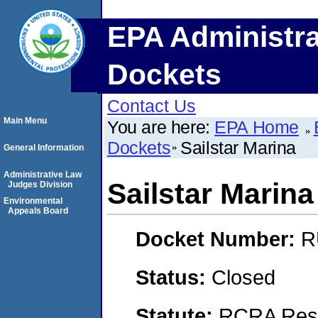
EPA Administra
Dockets
Contact Us
Main Menu
You are here:
EPA Home
Dockets
Sailstar Marina
General Information
Administrative Law
Sailstar Marina
Judges Division
Environmental
Appeals Board
Docket Number:
R
Status:
Closed
Statute:
RCRA Reso