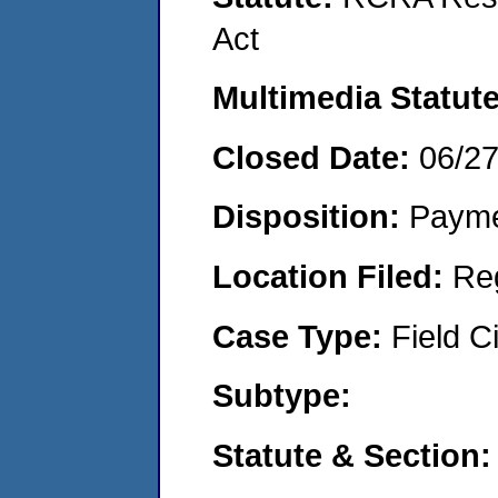
Act
Multimedia Statut
Closed Date:
06/2
Disposition:
Payme
Location Filed:
Re
Case Type:
Field Ci
Subtype:
Statute & Section