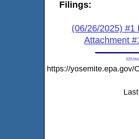
Filings:
(06/26/2025) #1 F
Attachment #
EPA Ho
https://yosemite.epa.g
Last