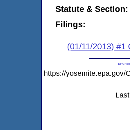
Statute & Section:
Filings:
(01/11/2013) #1
EPA Ho
https://yosemite.epa.g
Last