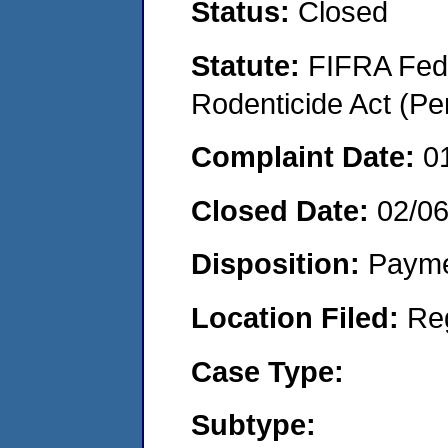
Status:
Closed
Statute:
FIFRA Fede
Rodenticide Act (Pe
Complaint Date:
0
Closed Date:
02/0
Disposition:
Payme
Location Filed:
Re
Case Type:
Subtype: