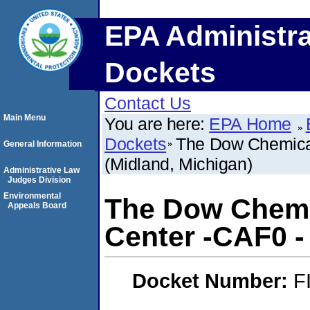
EPA Administra
Dockets
Contact Us
Main Menu
You are here:
EPA Home
Dockets
The Dow Chemica
General Information
(Midland, Michigan)
Administrative Law
Judges Division
Environmental
The Dow Chem
Appeals Board
Center -CAF0 -
Docket Number:
F