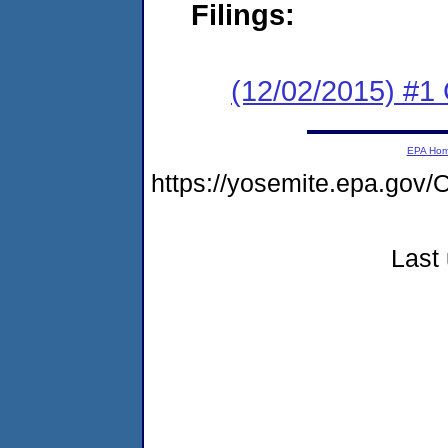
Filings:
(12/02/2015) #1
EPA Ho
https://yosemite.epa.g
Last