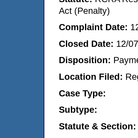
Act (Penalty)
Complaint Date:
1
Closed Date:
12/0
Disposition:
Payme
Location Filed:
Re
Case Type:
Subtype:
Statute & Section: