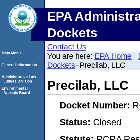
EPA Administra
Dockets
Contact Us
Main Menu
You are here:
EPA Home
Dockets
Precilab, LLC
General Information
Administrative Law
Precilab, LLC
Judges Division
Environmental
Appeals Board
Docket Number:
R
Status:
Closed
Statute:
RCRA Reso