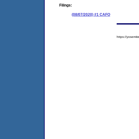
Filings:
(08/07/2020) #1 CAFO
https://yosem