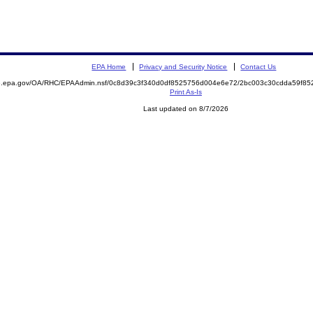
EPA Home
Privacy and Security Notice
Contact Us
ite.epa.gov/OA/RHC/EPAAdmin.nsf/0c8d39c3f340d0df8525756d004e6e72/2bc003c30cdda59f
Print As-Is
Last updated on 8/7/2026