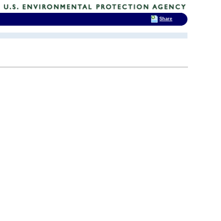
Share