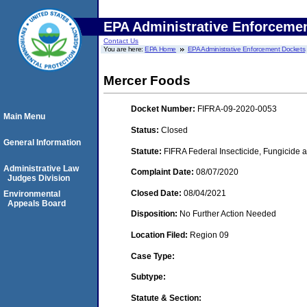
EPA Administrative Enforceme
Contact Us
You are here:
EPA Home
EPA Administrative Enforcement Dockets
Mercer Foods
Docket Number:
FIFRA-09-2020-0053
Main Menu
Status:
Closed
General Information
Statute:
FIFRA Federal Insecticide, Fungicide a
Administrative Law
Complaint Date:
08/07/2020
Judges Division
Closed Date:
08/04/2021
Environmental
Appeals Board
Disposition:
No Further Action Needed
Location Filed:
Region 09
Case Type:
Subtype:
Statute & Section: