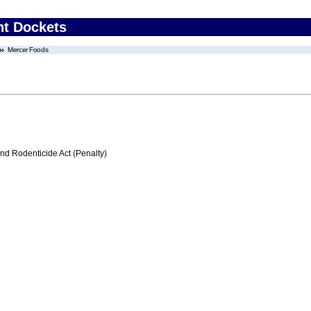
nt Dockets
Mercer Foods
nd Rodenticide Act (Penalty)