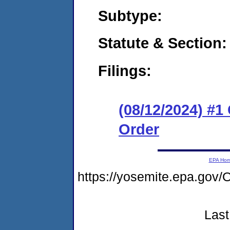
Subtype:
Statute & Section
Filings:
(08/12/2024) #
Order
EPA Ho
https://yosemite.epa.g
Last