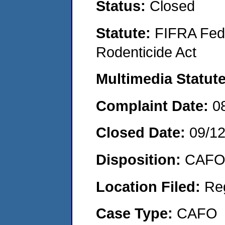
Status:
Closed
Statute:
FIFRA Fede
Rodenticide Act
Multimedia Statut
Complaint Date:
0
Closed Date:
09/1
Disposition:
CAFO 
Location Filed:
Re
Case Type:
CAFO