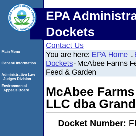
EPA Administra
Dockets
Contact Us
Main Menu
You are here:
EPA Home
Dockets
McAbee Farms Fee
General Information
Feed & Garden
Administrative Law
Judges Division
Environmental
McAbee Farms 
Appeals Board
LLC dba Grand 
Docket Number:
F