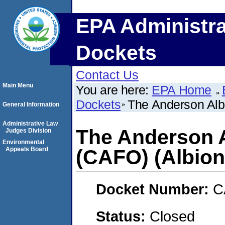
EPA Administra
Dockets
Contact Us
Main Menu
You are here:
EPA Home
Dockets
The Anderson Alb
General Information
Administrative Law
The Anderson A
Judges Division
Environmental
Appeals Board
(CAFO) (Albion
Docket Number:
C
Status:
Closed