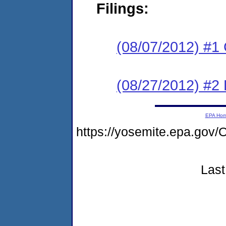
Filings:
(08/07/2012) #1
(08/27/2012) #2 
EPA Ho
https://yosemite.epa.g
Last