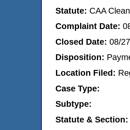
Statute:
CAA Clean 
Complaint Date:
0
Closed Date:
08/2
Disposition:
Payme
Location Filed:
Re
Case Type:
Subtype:
Statute & Section: