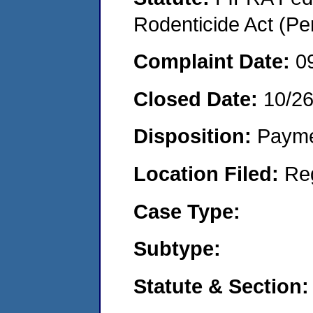
Rodenticide Act (Pe
Complaint Date:
0
Closed Date:
10/2
Disposition:
Payme
Location Filed:
Re
Case Type:
Subtype:
Statute & Section: