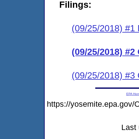
Filings:
(09/25/2018) #1 N
(09/25/2018) #2
(09/25/2018) #3
EPA Ho
https://yosemite.epa.g
Last