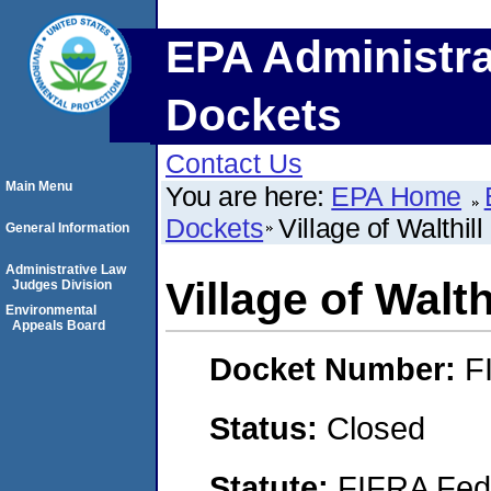
EPA Administra
Dockets
Contact Us
Main Menu
You are here:
EPA Home
Dockets
Village of Walthill
General Information
Administrative Law
Village of Walth
Judges Division
Environmental
Appeals Board
Docket Number:
F
Status:
Closed
Statute:
FIFRA Fede