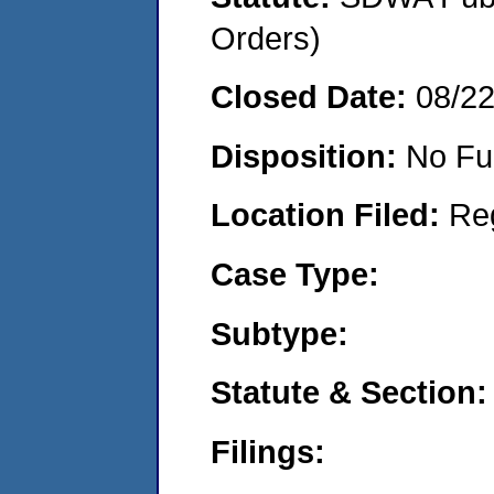
Orders)
Closed Date:
08/2
Disposition:
No Fu
Location Filed:
Re
Case Type:
Subtype:
Statute & Section:
Filings: