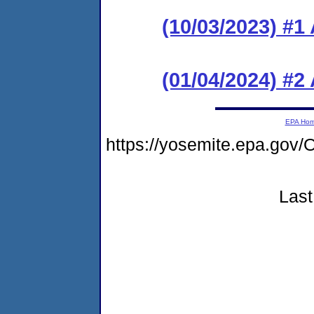
(10/03/2023) #1
(01/04/2024) #
EPA Ho
https://yosemite.epa.g
Last