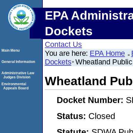
EPA Administra
Dockets
Contact Us
Main Menu
You are here:
EPA Home
Dockets
Wheatland Public
General Information
Administrative Law
Wheatland Pub
Judges Division
Environmental
Appeals Board
Docket Number:
S
Status:
Closed
Statute:
SDWA Publi