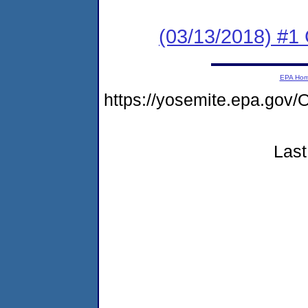
(03/13/2018) #
EPA Ho
https://yosemite.epa.g
Last