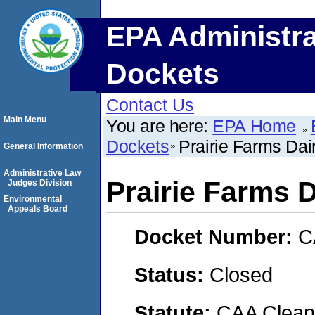
EPA Administra
Dockets
Contact Us
Main Menu
You are here:
EPA Home
Dockets
Prairie Farms Dair
General Information
Administrative Law
Prairie Farms Da
Judges Division
Environmental
Appeals Board
Docket Number:
C
Status:
Closed
Statute:
CAA Clean 