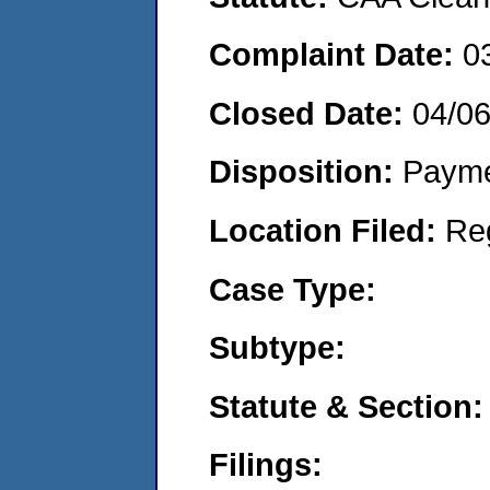
Complaint Date:
0
Closed Date:
04/0
Disposition:
Payme
Location Filed:
Re
Case Type:
Subtype:
Statute & Section:
Filings: