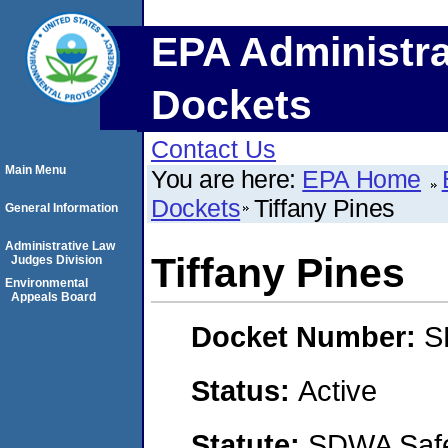
EPA Administra
Dockets
Contact Us
Main Menu
You are here:
EPA Home
Dockets
Tiffany Pines
General Information
Administrative Law
Tiffany Pines
Judges Division
Environmental
Appeals Board
Docket Number:
S
Status:
Active
Statute:
SDWA Safe