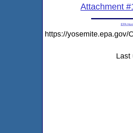
Attachment #
EPA Ho
https://yosemite.epa.g
Last