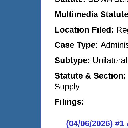
Multimedia Statut
Location Filed:
Re
Case Type:
Adminis
Subtype:
Unilatera
Statute & Section
Supply
Filings:
(04/06/2026) #1