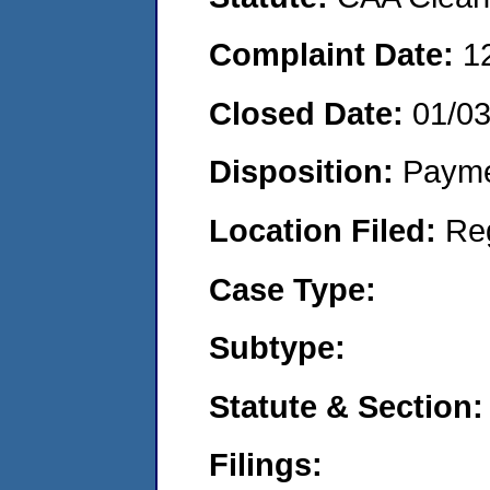
Complaint Date:
1
Closed Date:
01/0
Disposition:
Payme
Location Filed:
Re
Case Type:
Subtype:
Statute & Section:
Filings: