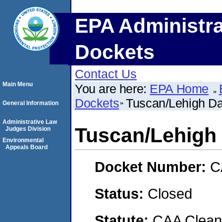
EPA Administra
Dockets
Contact Us
Main Menu
You are here:
EPA Home
Dockets
Tuscan/Lehigh Dai
General Information
Administrative Law
Tuscan/Lehigh D
Judges Division
Environmental
Appeals Board
Docket Number:
C
Status:
Closed
Statute:
CAA Clean 