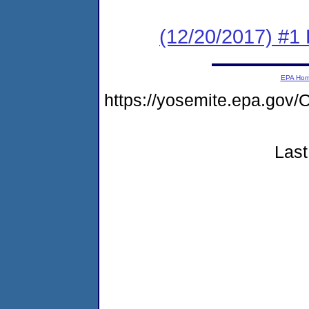
(12/20/2017) #1
EPA Ho
https://yosemite.epa.g
Last