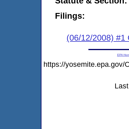
Statute & Section:
Filings:
(06/12/2008) #1
EPA Ho
https://yosemite.epa.g
Last