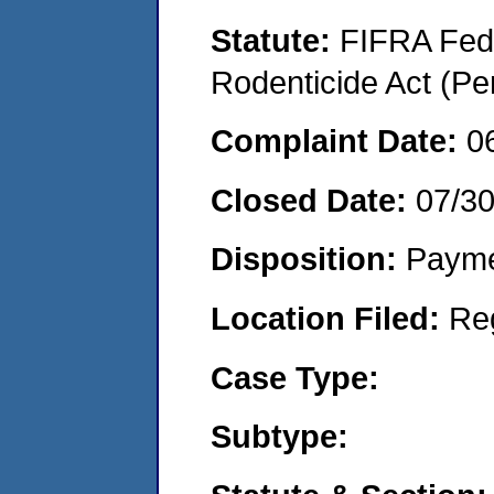
Statute:
FIFRA Fede
Rodenticide Act (Pe
Complaint Date:
0
Closed Date:
07/3
Disposition:
Payme
Location Filed:
Re
Case Type:
Subtype: