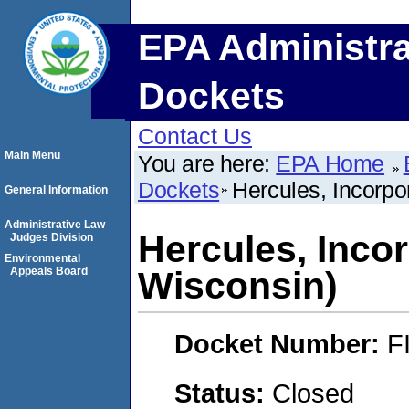
EPA Administra
Dockets
Contact Us
Main Menu
You are here:
EPA Home
Dockets
Hercules, Incorpo
General Information
Administrative Law
Hercules, Inco
Judges Division
Environmental
Appeals Board
Wisconsin)
Docket Number:
F
Status:
Closed