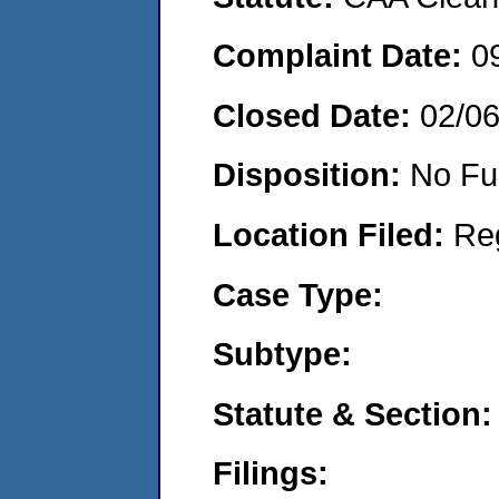
Complaint Date:
0
Closed Date:
02/0
Disposition:
No Fu
Location Filed:
Re
Case Type:
Subtype:
Statute & Section:
Filings: