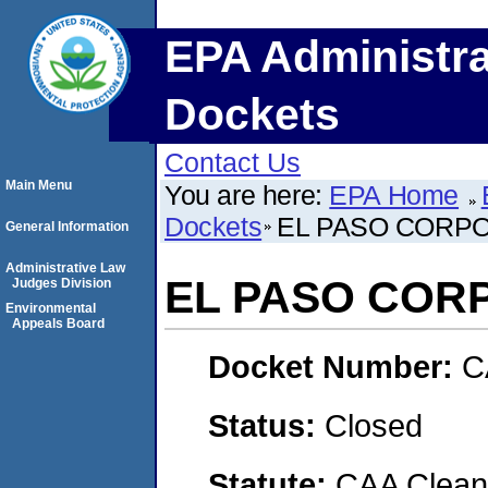
EPA Administra
Dockets
Contact Us
Main Menu
You are here:
EPA Home
Dockets
EL PASO CORP
General Information
Administrative Law
EL PASO COR
Judges Division
Environmental
Appeals Board
Docket Number:
C
Status:
Closed
Statute:
CAA Clean 