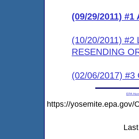
(09/29/2011) 
(10/20/2011) 
RESENDING O
(02/06/2017) #3 
EPA Ho
https://yosemite.epa.g
Last