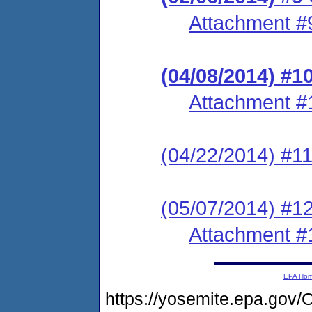
Attachment #
(04/08/2014) #1
Attachment #
(04/22/2014) #11
(05/07/2014) #1
Attachment #
EPA Ho
https://yosemite.epa.g