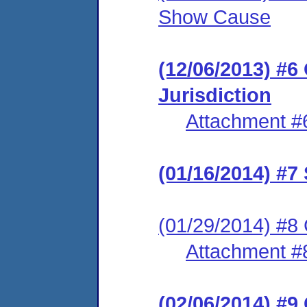
Show Cause
(12/06/2013) #6
Jurisdiction
Attachment #
(01/16/2014) #7
(01/29/2014) #8 
Attachment #
(02/06/2014) #9 