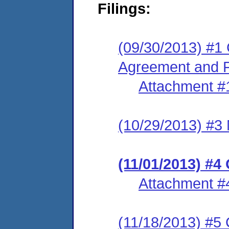
Filings:
(09/30/2013) #1
Agreement and F
Attachment #
(10/29/2013) #3 
(11/01/2013) #4
Attachment #
(11/18/2013) #5