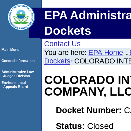
EPA Administra
Dockets
Contact Us
Main Menu
You are here:
EPA Home
Dockets
COLORADO INTE
General Information
Administrative Law
COLORADO IN
Judges Division
Environmental
Appeals Board
COMPANY, LLC
Docket Number:
C
Status:
Closed