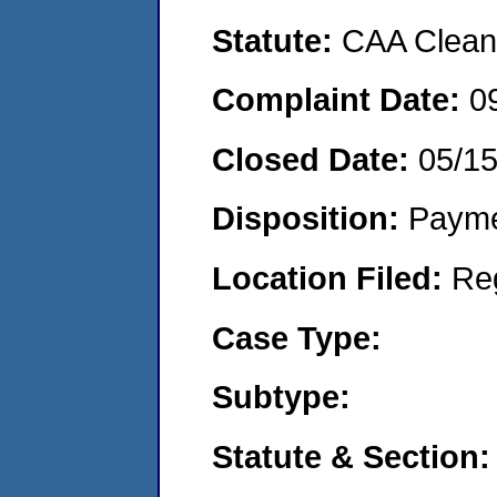
Statute:
CAA Clean 
Complaint Date:
0
Closed Date:
05/1
Disposition:
Payme
Location Filed:
Re
Case Type:
Subtype:
Statute & Section: