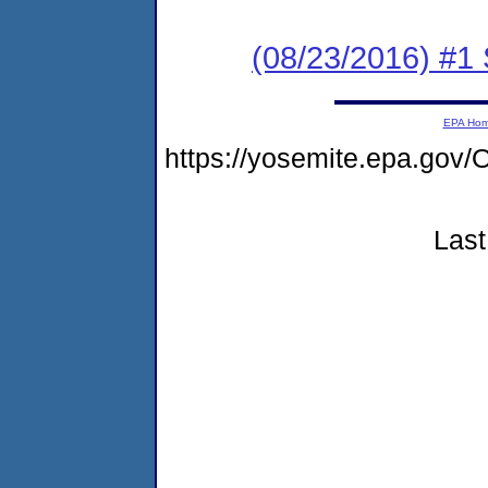
(08/23/2016) #
EPA Ho
https://yosemite.epa.g
Last