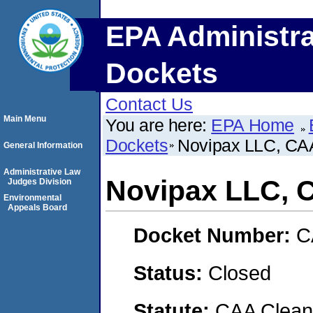
EPA Administra
Dockets
Contact Us
Main Menu
You are here:
EPA Home
Dockets
Novipax LLC, C
General Information
Administrative Law
Novipax LLC, 
Judges Division
Environmental
Appeals Board
Docket Number:
C
Status:
Closed
Statute:
CAA Clean 