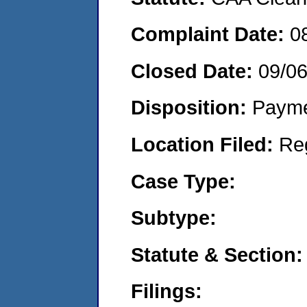
Complaint Date:
0
Closed Date:
09/0
Disposition:
Payme
Location Filed:
Re
Case Type:
Subtype:
Statute & Section:
Filings: