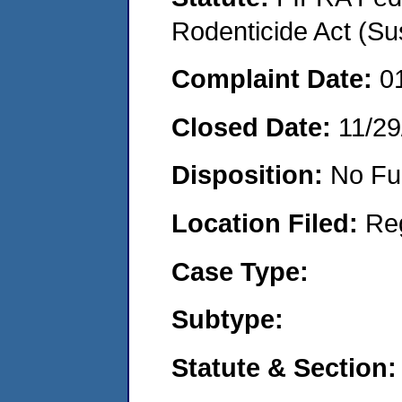
Rodenticide Act (Su
Complaint Date:
0
Closed Date:
11/29
Disposition:
No Fu
Location Filed:
Re
Case Type:
Subtype:
Statute & Section: