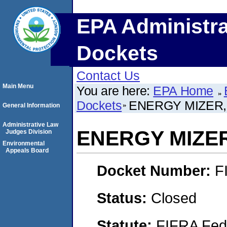
EPA Administra
Dockets
Contact Us
Main Menu
You are here:
EPA Home
Dockets
ENERGY MIZER, 
General Information
Administrative Law
ENERGY MIZER
Judges Division
Environmental
Appeals Board
Docket Number:
F
Status:
Closed
Statute:
FIFRA Fede