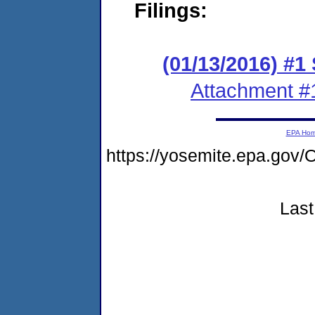
Filings:
(01/13/2016) #1
Attachment #
EPA Ho
https://yosemite.epa.g
Last