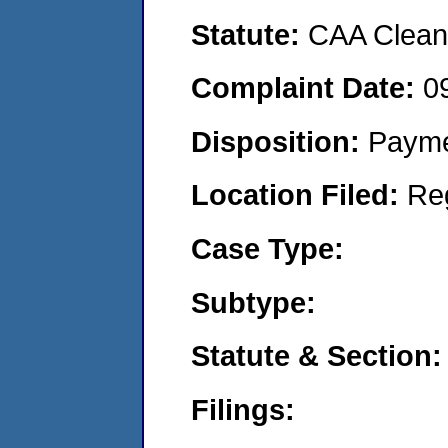
Statute:
CAA Clean 
Complaint Date:
0
Disposition:
Payme
Location Filed:
Re
Case Type:
Subtype:
Statute & Section:
Filings: