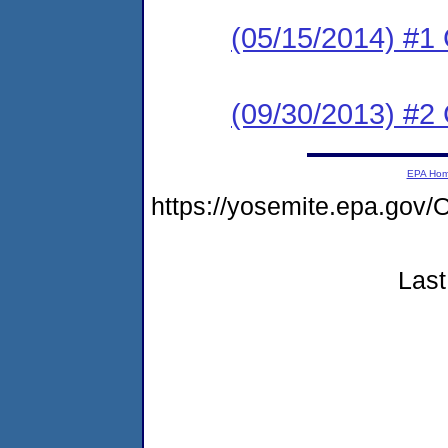
(05/15/2014) #
(09/30/2013) #2
EPA Ho
https://yosemite.epa.g
Last