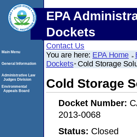
EPA Administra
Dockets
Contact Us
Main Menu
You are here:
EPA Home
Dockets
Cold Storage Solu
General Information
Administrative Law
Cold Storage So
Judges Division
Environmental
Appeals Board
Docket Number:
C
2013-0068
Status:
Closed