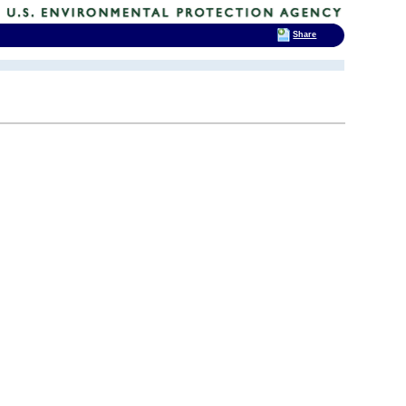
Share