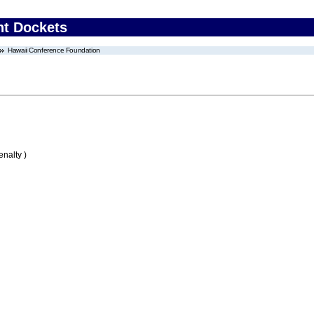
nt Dockets
Hawaii Conference Foundation
nalty )