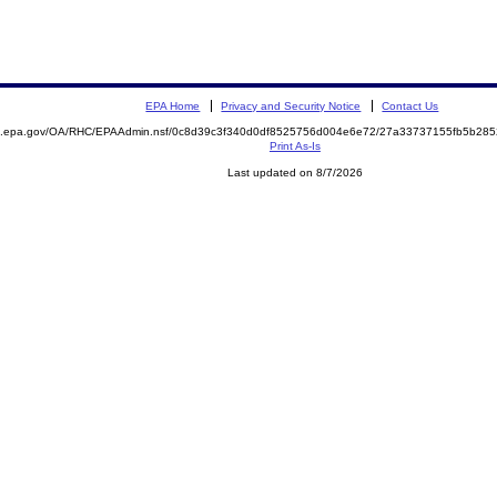
EPA Home
Privacy and Security Notice
Contact Us
ite.epa.gov/OA/RHC/EPAAdmin.nsf/0c8d39c3f340d0df8525756d004e6e72/27a33737155fb5b2
Print As-Is
Last updated on 8/7/2026