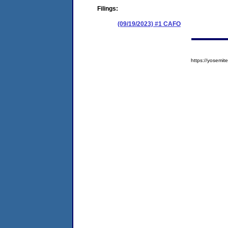
Filings:
(09/19/2023) #1 CAFO
https://yosem