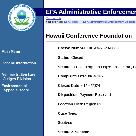
EPA Administrative Enforceme
Contact Us
You are here:
EPA Home
EPA Administrative Enforcement Dockets
Hawaii Conference Foundation
Docket Number:
UIC-09-2023-0060
Main Menu
Status:
Closed
General Information
Statute:
UIC Underground Injection Control ( Pe
Administrative Law
Complaint Date:
09/19/2023
Judges Division
Closed Date:
01/04/2024
Environmental
Appeals Board
Disposition:
Payment Received
Location Filed:
Region 09
Case Type:
Subtype:
Statute & Section: