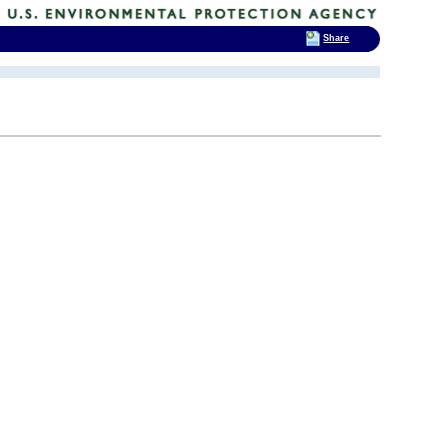
Share