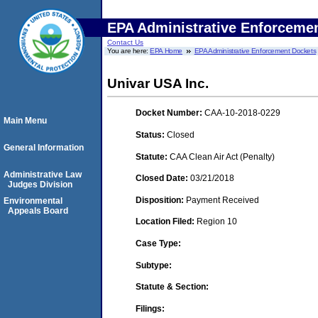
EPA Administrative Enforceme
Contact Us
You are here:
EPA Home
EPA Administrative Enforcement Dockets
Univar USA Inc.
Docket Number:
CAA-10-2018-0229
Main Menu
Status:
Closed
General Information
Statute:
CAA Clean Air Act (Penalty)
Administrative Law
Closed Date:
03/21/2018
Judges Division
Disposition:
Payment Received
Environmental
Appeals Board
Location Filed:
Region 10
Case Type:
Subtype:
Statute & Section:
Filings: