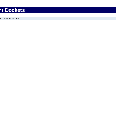
nt Dockets
Univar USA Inc.