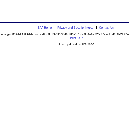
EPA Home
Privacy and Security Notice
Contact Us
ite.epa.gov/OA/RHC/EPAAdmin.nsf/0c8d39c3f340d0df8525756d004e6e72/277a9c1dd2f4b21f
Print As-Is
Last updated on 8/7/2026