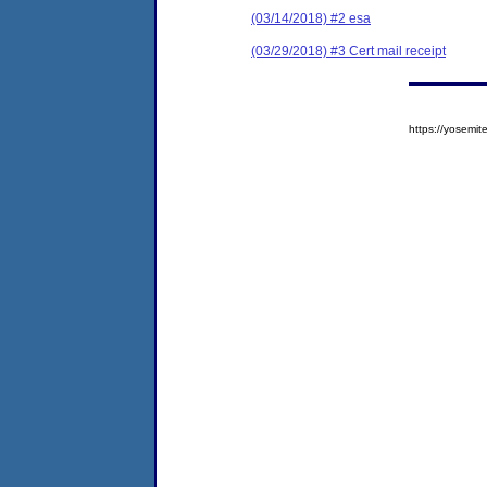
(03/14/2018) #2 esa
(03/29/2018) #3 Cert mail receipt
https://yosem