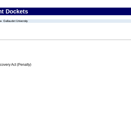
nt Dockets
Gallaudet University
very Act (Penalty)