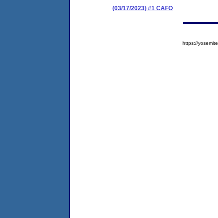
(03/17/2023) #1 CAFO
https://yosem