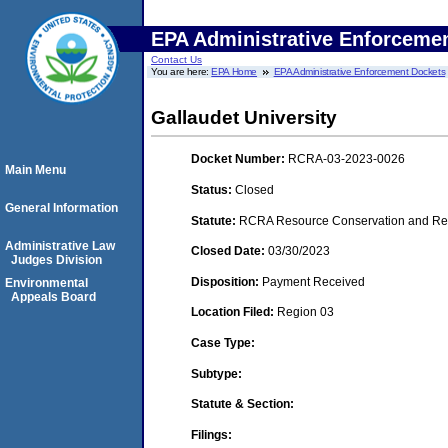
EPA Administrative Enforceme
Contact Us
You are here:
EPA Home
EPA Administrative Enforcement Dockets
Gallaudet University
Docket Number:
RCRA-03-2023-0026
Main Menu
Status:
Closed
General Information
Statute:
RCRA Resource Conservation and Reco
Administrative Law
Closed Date:
03/30/2023
Judges Division
Disposition:
Payment Received
Environmental
Appeals Board
Location Filed:
Region 03
Case Type:
Subtype:
Statute & Section:
Filings: