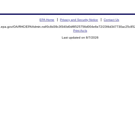
EPA Home
Privacy and Security Notice
Contact Us
ite.epa.gov/OA/RHC/EPAAdmin.nsf/0c8d39c3f340d0df8525756d004e6e72/23f4d347730ac25c
Print As-Is
Last updated on 8/7/2026