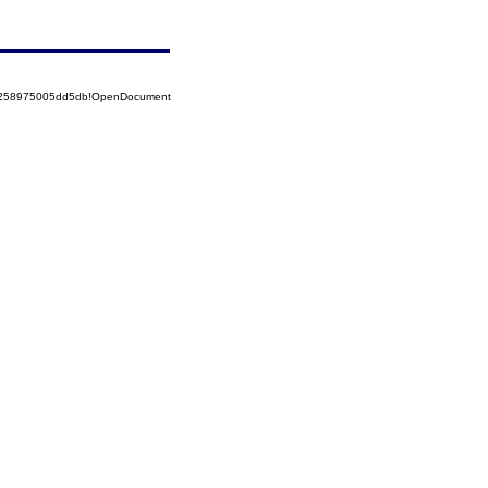
85258975005dd5db!OpenDocument