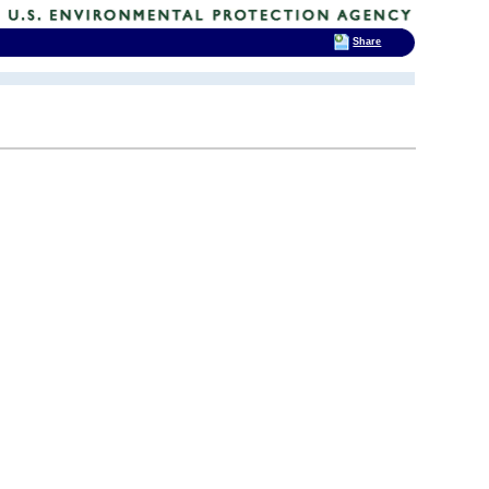
Share