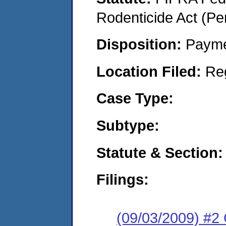
Rodenticide Act (Pe
Disposition:
Payme
Location Filed:
Re
Case Type:
Subtype:
Statute & Section:
Filings:
(09/03/2009) #2