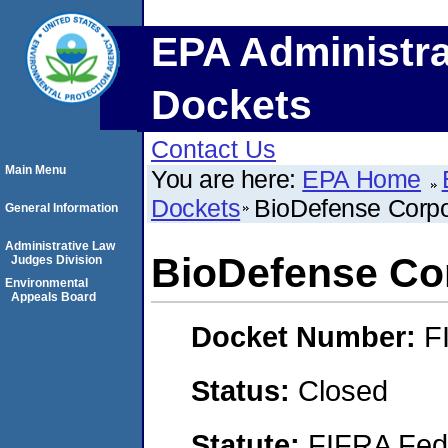
EPA Administra
Dockets
Contact Us
Main Menu
You are here:
EPA Home
Dockets
BioDefense Corpo
General Information
Administrative Law
BioDefense Co
Judges Division
Environmental
Appeals Board
Docket Number:
F
Status:
Closed
Statute:
FIFRA Fede