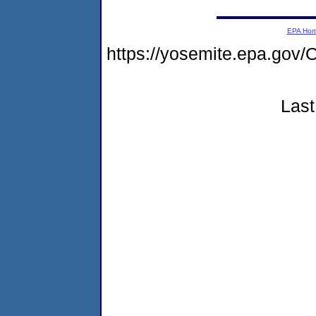
EPA Ho
https://yosemite.epa.g
Last