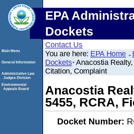
EPA Administra
Dockets
Contact Us
Main Menu
You are here:
EPA Home
Dockets
Anacostia Realty
General Information
Citation, Complaint
Administrative Law
Judges Division
Environmental
Anacostia Real
Appeals Board
5455, RCRA, Fi
Docket Number:
R