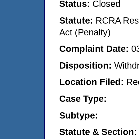
Status:
Closed
Statute:
RCRA Reso
Act (Penalty)
Complaint Date:
0
Disposition:
Withd
Location Filed:
Re
Case Type:
Subtype:
Statute & Section: