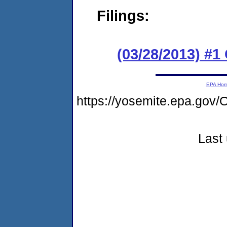
Filings:
(03/28/2013) #1 
EPA Ho
https://yosemite.epa.g
Last