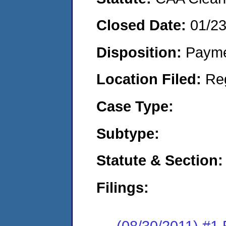
Closed Date:
01/2
Disposition:
Payme
Location Filed:
Re
Case Type:
Subtype:
Statute & Section:
Filings:
(08/30/2011) #1