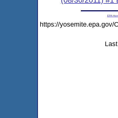
EPA Ho
https://yosemite.epa.go
Last