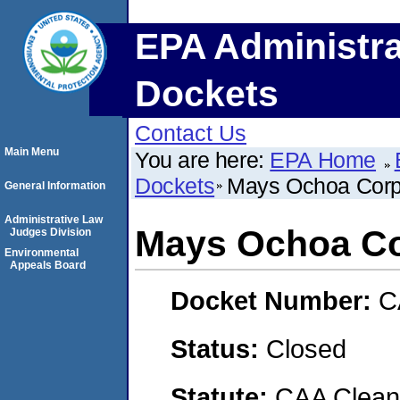
EPA Administra
Dockets
Contact Us
Main Menu
You are here:
EPA Home
Dockets
Mays Ochoa Corp
General Information
Administrative Law
Mays Ochoa Co
Judges Division
Environmental
Appeals Board
Docket Number:
C
Status:
Closed
Statute:
CAA Clean 