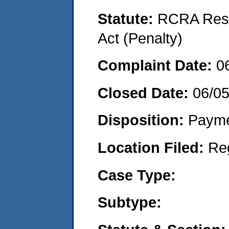
Statute:
RCRA Reso
Act (Penalty)
Complaint Date:
0
Closed Date:
06/0
Disposition:
Payme
Location Filed:
Re
Case Type:
Subtype: