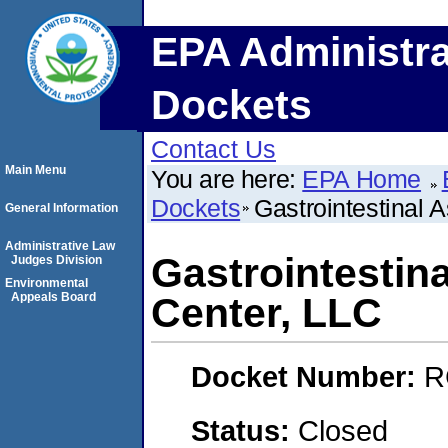
EPA Administra
Dockets
Contact Us
Main Menu
You are here:
EPA Home
Dockets
Gastrointestinal
General Information
Administrative Law
Gastrointestin
Judges Division
Environmental
Appeals Board
Center, LLC
Docket Number:
R
Status:
Closed