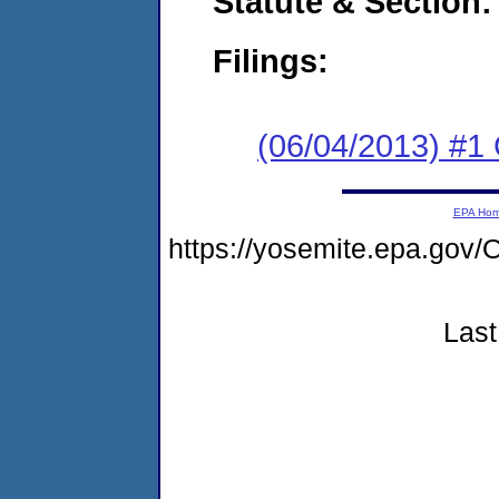
Statute & Section:
Filings:
(06/04/2013) #
EPA Ho
https://yosemite.epa.g
Last