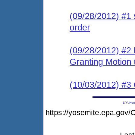
(09/28/2012) #1 
order
(09/28/2012) #2 
Granting Motion
(10/03/2012) #3 
EPA Ho
https://yosemite.epa.g
Last