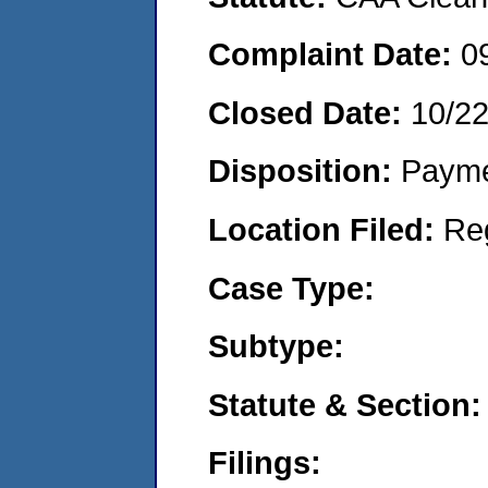
Complaint Date:
0
Closed Date:
10/2
Disposition:
Payme
Location Filed:
Re
Case Type:
Subtype:
Statute & Section:
Filings: