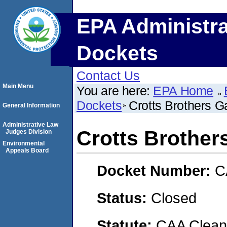
EPA Administra
Dockets
Contact Us
Main Menu
You are here:
EPA Home
Dockets
Crotts Brothers 
General Information
Administrative Law
Crotts Brothe
Judges Division
Environmental
Appeals Board
Docket Number:
C
Status:
Closed
Statute:
CAA Clean 