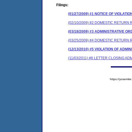
Filings:
(01/27/2009) #1 NOTICE OF VIOLATIO
(02/10/2009) #2 DOMESTIC RETURN 
(03/18/2009) #3 ADMINISTRATIVE O
(03/25/2009) #4 DOMESTIC RETURN
(12/13/2010) #5 VIOLATION OF ADM
(11/03/2011) #6 LETTER CLOSING A
https://yosem