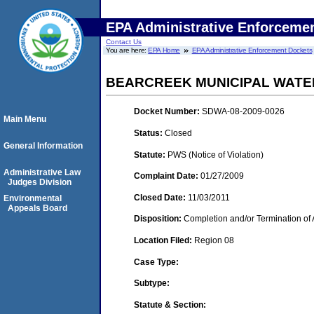
EPA Administrative Enforceme
Contact Us
You are here:
EPA Home
EPA Administrative Enforcement Dockets
BEARCREEK MUNICIPAL WATE
Docket Number:
SDWA-08-2009-0026
Main Menu
Status:
Closed
General Information
Statute:
PWS (Notice of Violation)
Administrative Law
Complaint Date:
01/27/2009
Judges Division
Closed Date:
11/03/2011
Environmental
Appeals Board
Disposition:
Completion and/or Termination of 
Location Filed:
Region 08
Case Type:
Subtype:
Statute & Section: