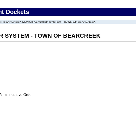
nt Dockets
BEARCREEK MUNICIPAL WATER SYSTEM - TOWN OF BEARCREEK
R SYSTEM - TOWN OF BEARCREEK
Administrative Order