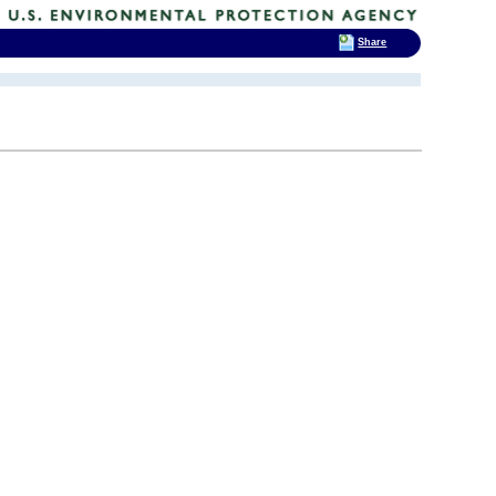
Share