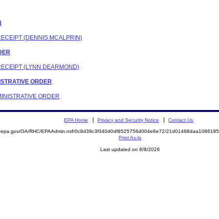
N
RECEIPT (DENNIS MCALPRIN)
RDER
 RECEIPT (LYNN DEARMOND)
INISTRATIVE ORDER
DMINISTRATIVE ORDER
EPA Home
Privacy and Security Notice
Contact Us
ite.epa.gov/OA/RHC/EPAAdmin.nsf/0c8d39c3f340d0df8525756d004e6e72/21d01488daa10861
Print As-Is
Last updated on 8/8/2026