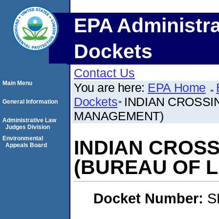
EPA Administra
Dockets
Contact Us
Main Menu
You are here:
EPA Home
Dockets
INDIAN CROSS
General Information
MANAGEMENT)
Administrative Law
Judges Division
Environmental
INDIAN CROS
Appeals Board
(BUREAU OF 
Docket Number:
S