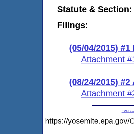
Statute & Section:
Filings:
(05/04/2015) #1 
Attachment #
(08/24/2015) #2
Attachment #
EPA Ho
https://yosemite.epa.g