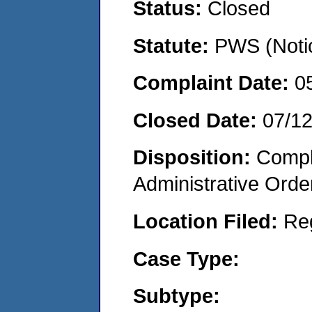
Status:
Closed
Statute:
PWS (Notic
Complaint Date:
0
Closed Date:
07/1
Disposition:
Comple
Administrative Orde
Location Filed:
Re
Case Type:
Subtype: