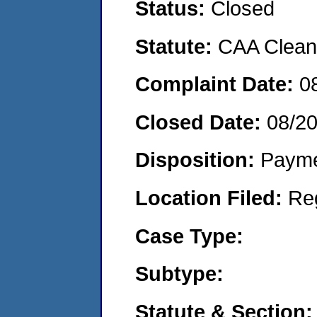
Status:
Closed
Statute:
CAA Clean 
Complaint Date:
0
Closed Date:
08/2
Disposition:
Payme
Location Filed:
Re
Case Type:
Subtype:
Statute & Section: