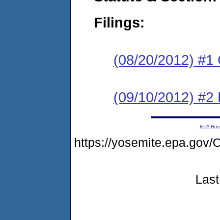
Filings:
(08/20/2012) #1
(09/10/2012) #2 
EPA Ho
https://yosemite.epa.g
Last