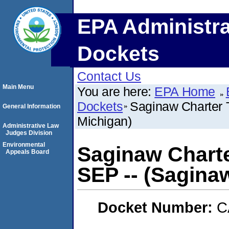
EPA Administra
Dockets
Contact Us
Main Menu
You are here:
EPA Home
Dockets
Saginaw Charter 
General Information
Michigan)
Administrative Law
Judges Division
Environmental
Saginaw Charte
Appeals Board
SEP -- (Sagina
Docket Number:
C