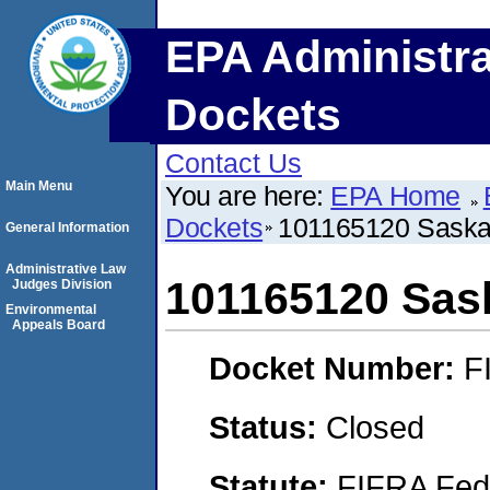
EPA Administra
Dockets
Contact Us
Main Menu
You are here:
EPA Home
Dockets
101165120 Saska
General Information
Administrative Law
101165120 Sas
Judges Division
Environmental
Appeals Board
Docket Number:
F
Status:
Closed
Statute:
FIFRA Fede