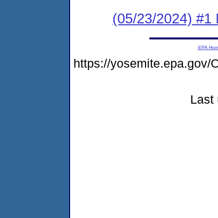
(05/23/2024) #1 
EPA Ho
https://yosemite.epa.g
Last