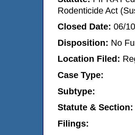
Rodenticide Act (Su
Closed Date:
06/1
Disposition:
No Fu
Location Filed:
Re
Case Type:
Subtype:
Statute & Section:
Filings: