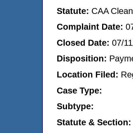
Statute:
CAA Clean 
Complaint Date:
0
Closed Date:
07/11
Disposition:
Payme
Location Filed:
Re
Case Type:
Subtype:
Statute & Section: