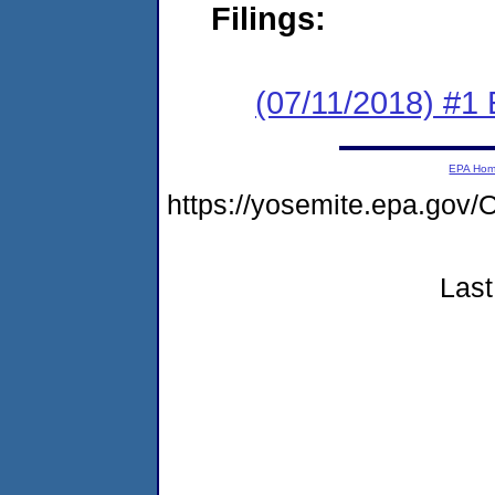
Filings:
(07/11/2018) #1
EPA Ho
https://yosemite.epa.go
Last