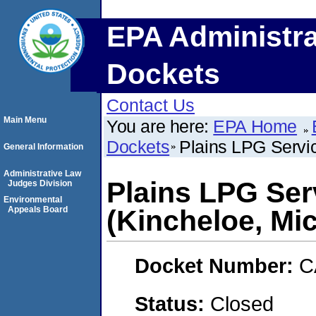
EPA Administra
Dockets
Contact Us
Main Menu
You are here:
EPA Home
Dockets
Plains LPG Servic
General Information
Administrative Law
Plains LPG Serv
Judges Division
Environmental
Appeals Board
(Kincheloe, Mi
Docket Number:
C
Status:
Closed