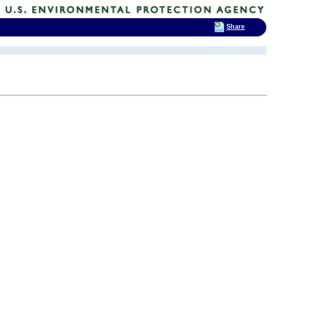
Share