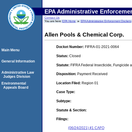
EPA Administrative Enforceme
Contact Us
You are here:
EPA Home
EPA Administrative Enforcement Dockets
Allen Pools & Chemical Corp.
Docket Number:
FIFRA-01-2021-0064
Main Menu
Status:
Closed
General Information
Statute:
FIFRA Federal Insecticide, Fungicide a
Administrative Law
Disposition:
Payment Received
Judges Division
Location Filed:
Region 01
Environmental
Appeals Board
Case Type:
Subtype:
Statute & Section:
Filings:
(06/24/2021) #1 CAFO