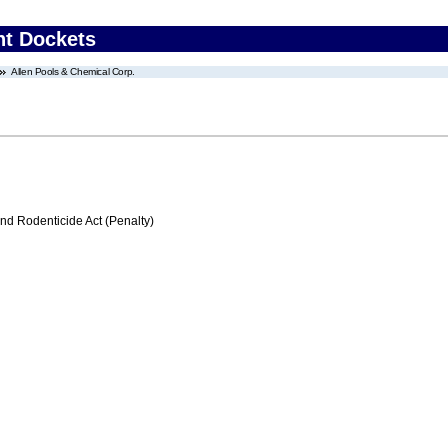
nt Dockets
Allen Pools & Chemical Corp.
nd Rodenticide Act (Penalty)