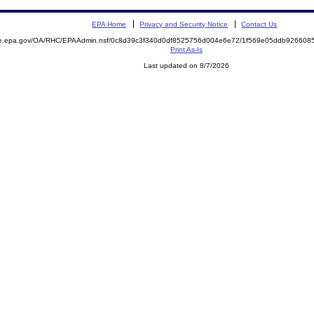
EPA Home
Privacy and Security Notice
Contact Us
mite.epa.gov/OA/RHC/EPAAdmin.nsf/0c8d39c3f340d0df8525756d004e6e72/1f569e05ddb92660
Print As-Is
Last updated on 8/7/2026