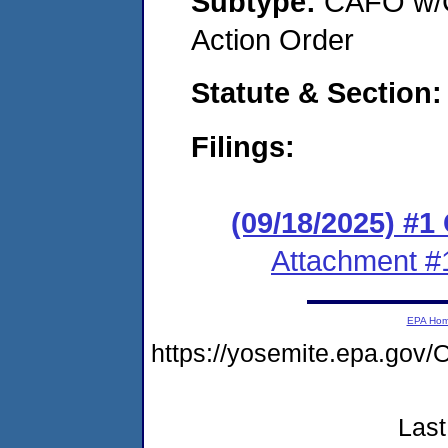
Subtype:
CAFO w/C
Action Order
Statute & Section
Filings:
(09/18/2025) #
Attachment #
EPA Ho
https://yosemite.epa.g
Last