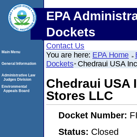
EPA Administra
Dockets
Contact Us
Main Menu
You are here:
EPA Home
Dockets
Chedraui USA Inc
General Information
Administrative Law
Chedraui USA I
Judges Division
Environmental
Appeals Board
Stores LLC
Docket Number:
F
Status:
Closed