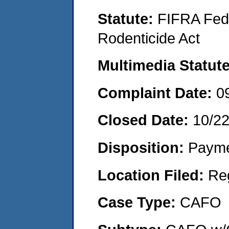
Statute:
FIFRA Fede
Rodenticide Act
Multimedia Statut
Complaint Date:
0
Closed Date:
10/2
Disposition:
Payme
Location Filed:
Re
Case Type:
CAFO