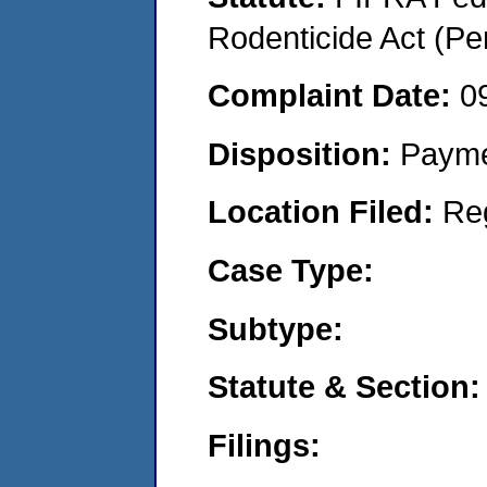
Rodenticide Act (Pe
Complaint Date:
0
Disposition:
Payme
Location Filed:
Re
Case Type:
Subtype:
Statute & Section:
Filings: