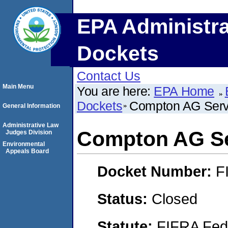
EPA Administra
Dockets
Contact Us
Main Menu
You are here:
EPA Home
Dockets
Compton AG Serv
General Information
Administrative Law
Compton AG Se
Judges Division
Environmental
Appeals Board
Docket Number:
F
Status:
Closed
Statute:
FIFRA Fede