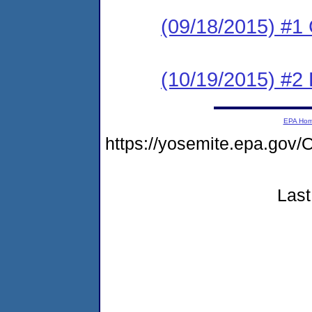
(09/18/2015) #1
(10/19/2015) #2 
EPA Ho
https://yosemite.epa.g
Last