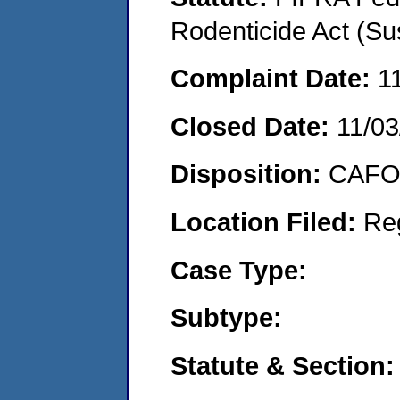
Rodenticide Act (Su
Complaint Date:
1
Closed Date:
11/03
Disposition:
CAFO 
Location Filed:
Re
Case Type:
Subtype:
Statute & Section: