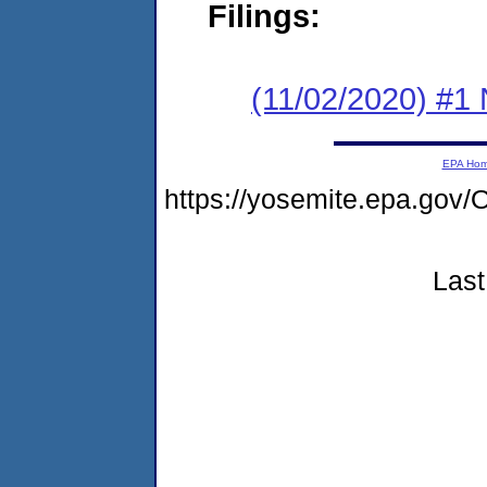
Filings:
(11/02/2020) #1 
EPA Ho
https://yosemite.epa.g
Last