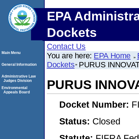
EPA Administra
Dockets
Contact Us
Main Menu
You are here:
EPA Home
Dockets
PURUS INNOVAT
General Information
Administrative Law
PURUS INNOVA
Judges Division
Environmental
Appeals Board
Docket Number:
F
Status:
Closed
Statute:
FIFRA Fede