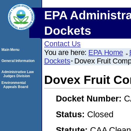
EPA Administra
Dockets
Contact Us
Main Menu
You are here:
EPA Home
Dockets
Dovex Fruit Com
General Information
Administrative Law
Dovex Fruit C
Judges Division
Environmental
Appeals Board
Docket Number:
C
Status:
Closed
Statute:
CAA Clean 