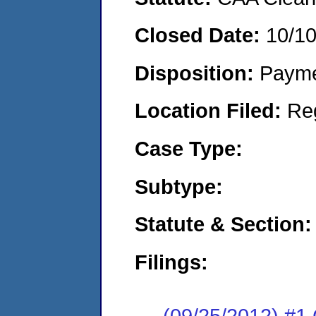
Closed Date:
10/1
Disposition:
Payme
Location Filed:
Re
Case Type:
Subtype:
Statute & Section:
Filings:
(09/25/2012) #