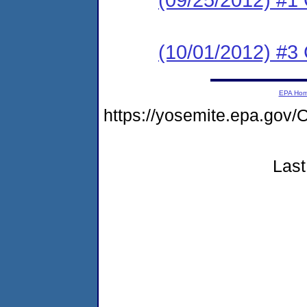
(10/01/2012) #3 C
EPA Ho
https://yosemite.epa.g
Last