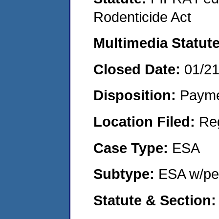
Rodenticide Act
Multimedia Statut
Closed Date:
01/2
Disposition:
Payme
Location Filed:
Re
Case Type:
ESA
Subtype:
ESA w/pen
Statute & Section