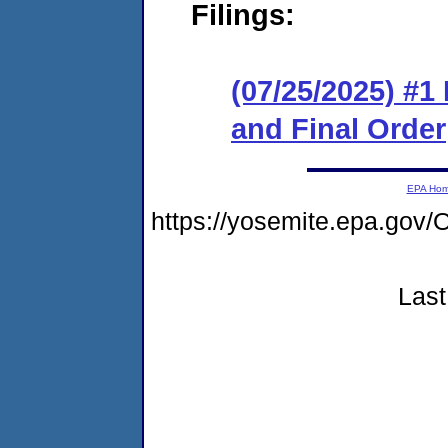
Filings:
(07/25/2025) #
and Final Order
EPA Ho
https://yosemite.epa.g
Last