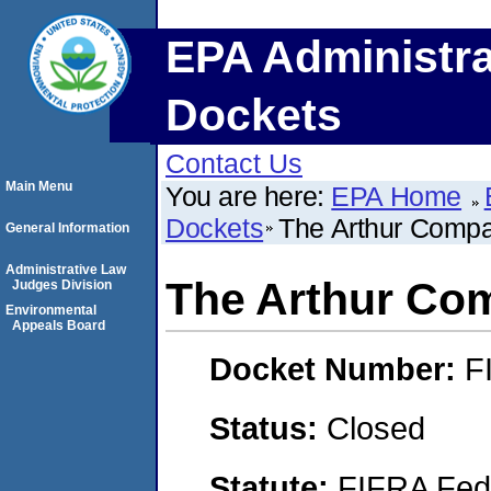
EPA Administra
Dockets
Contact Us
Main Menu
You are here:
EPA Home
Dockets
The Arthur Compan
General Information
Administrative Law
The Arthur Com
Judges Division
Environmental
Appeals Board
Docket Number:
F
Status:
Closed
Statute:
FIFRA Fede