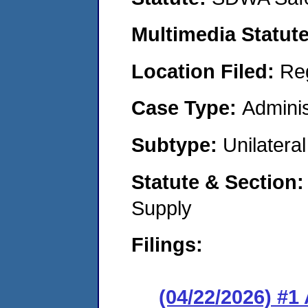
Multimedia Statut
Location Filed:
Re
Case Type:
Adminis
Subtype:
Unilatera
Statute & Section
Supply
Filings:
(04/22/2026) #1