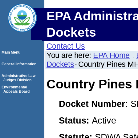
EPA Administra
Dockets
Contact Us
Main Menu
You are here:
EPA Home
Dockets
Country Pines M
General Information
Administrative Law
Country Pines
Judges Division
Environmental
Appeals Board
Docket Number:
S
Status:
Active
Statute:
SDWA Safe