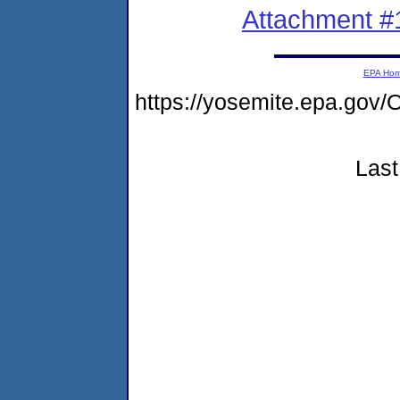
Attachment #
EPA Ho
https://yosemite.epa.g
Last