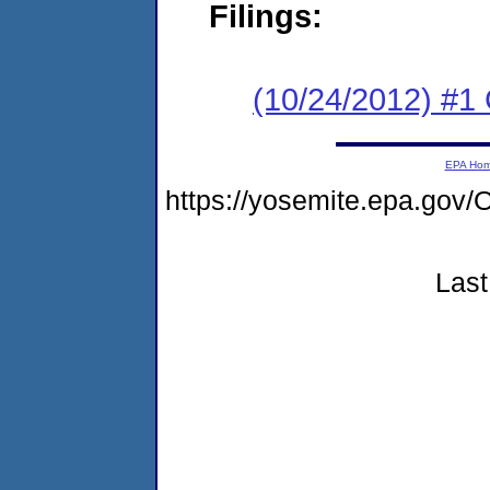
Filings:
(10/24/2012) #
EPA Ho
https://yosemite.epa.g
Last