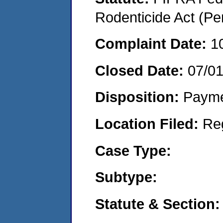
Rodenticide Act (Pe
Complaint Date:
1
Closed Date:
07/0
Disposition:
Payme
Location Filed:
Re
Case Type:
Subtype:
Statute & Section: