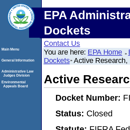
EPA Administra
Dockets
Contact Us
Main Menu
You are here:
EPA Home
Dockets
Active Research,
General Information
Administrative Law
Active Researc
Judges Division
Environmental
Appeals Board
Docket Number:
F
Status:
Closed
Statute:
FIFRA Fede