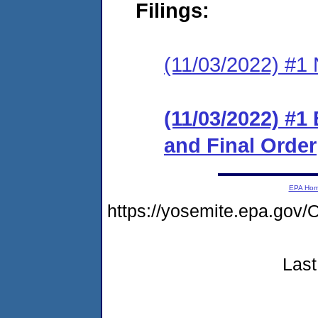
Filings:
(11/03/2022) #1 N
(11/03/2022) #1
and Final Order
EPA Ho
https://yosemite.epa.g
Last