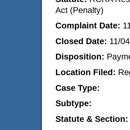
Act (Penalty)
Complaint Date:
1
Closed Date:
11/04
Disposition:
Payme
Location Filed:
Re
Case Type:
Subtype:
Statute & Section: