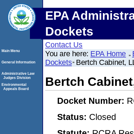
EPA Administra
Dockets
Contact Us
Main Menu
You are here:
EPA Home
Dockets
Bertch Cabinet, 
General Information
Administrative Law
Bertch Cabinet
Judges Division
Environmental
Appeals Board
Docket Number:
R
Status:
Closed
Statute:
RCRA Reso