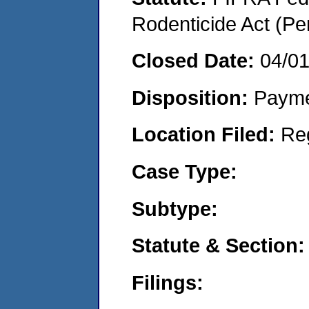
Rodenticide Act (Pe
Closed Date:
04/0
Disposition:
Payme
Location Filed:
Re
Case Type:
Subtype:
Statute & Section:
Filings: