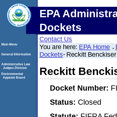
EPA Administra
Dockets
Contact Us
Main Menu
You are here:
EPA Home
Dockets
Reckitt Benckise
General Information
Administrative Law
Reckitt Bencki
Judges Division
Environmental
Appeals Board
Docket Number:
F
Status:
Closed
Statute:
FIFRA Fede