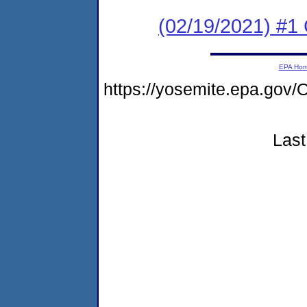
(02/19/2021) #1 
EPA Ho
https://yosemite.epa.g
Last