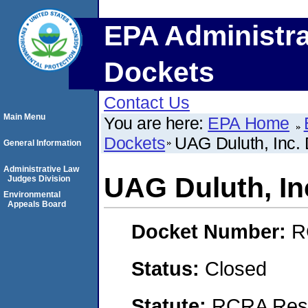
EPA Administra
Dockets
Contact Us
Main Menu
You are here:
EPA Home
Dockets
UAG Duluth, Inc. 
General Information
Administrative Law
UAG Duluth, Inc
Judges Division
Environmental
Appeals Board
Docket Number:
R
Status:
Closed
Statute:
RCRA Reso