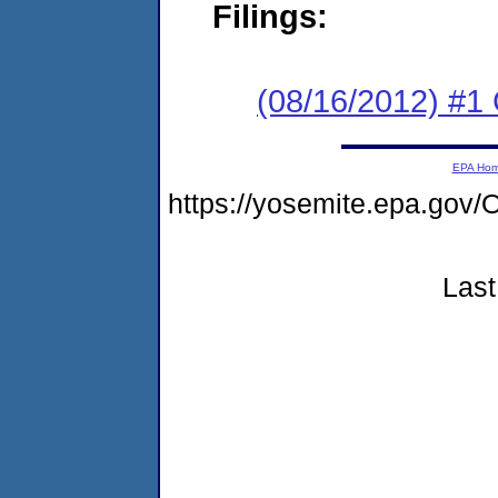
Filings:
(08/16/2012) #
EPA Ho
https://yosemite.epa.g
Last