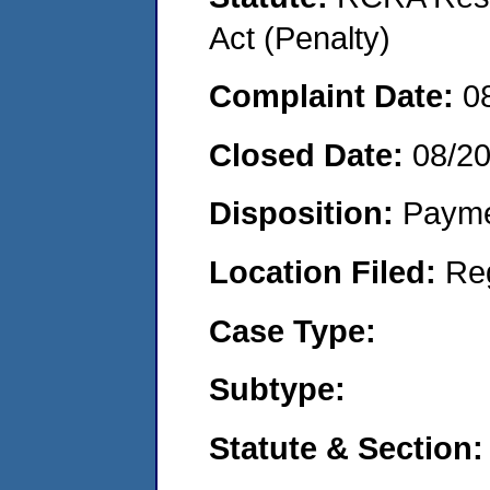
Act (Penalty)
Complaint Date:
0
Closed Date:
08/2
Disposition:
Payme
Location Filed:
Re
Case Type:
Subtype:
Statute & Section: