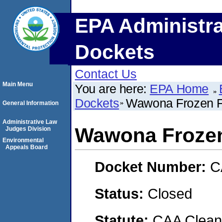
EPA Administra
Dockets
Contact Us
Main Menu
You are here:
EPA Home
Dockets
Wawona Frozen 
General Information
Administrative Law
Wawona Froze
Judges Division
Environmental
Appeals Board
Docket Number:
C
Status:
Closed
Statute:
CAA Clean 