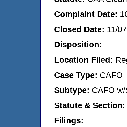
Complaint Date:
1
Closed Date:
11/07
Disposition:
Location Filed:
Re
Case Type:
CAFO
Subtype:
CAFO w/
Statute & Section:
Filings: