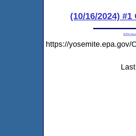
(10/16/2024) #
EPA Ho
https://yosemite.epa.g
Last