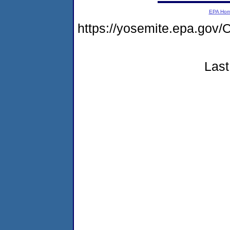
EPA Ho
https://yosemite.epa.g
Last