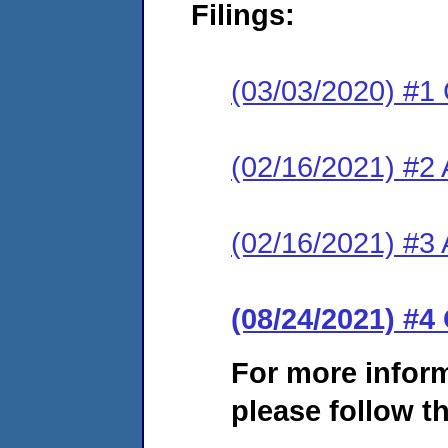
Filings:
(03/03/2020) #1
(02/16/2021) #2
(02/16/2021) #3 A
(08/24/2021) #4
For more infor
please follow th