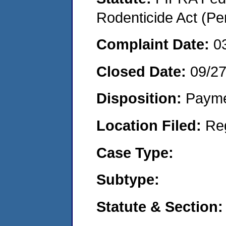
Rodenticide Act (Pe
Complaint Date:
0
Closed Date:
09/2
Disposition:
Payme
Location Filed:
Re
Case Type:
Subtype:
Statute & Section: