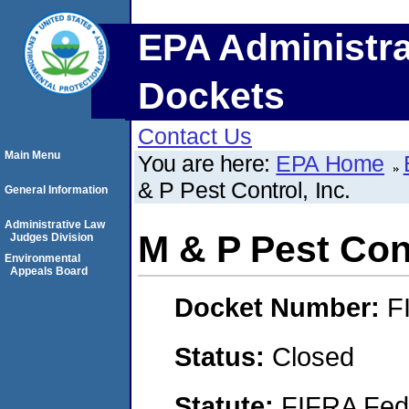
EPA Administra
Dockets
Contact Us
Main Menu
You are here:
EPA Home
& P Pest Control, Inc.
General Information
Administrative Law
M & P Pest Cont
Judges Division
Environmental
Appeals Board
Docket Number:
F
Status:
Closed
Statute:
FIFRA Fede